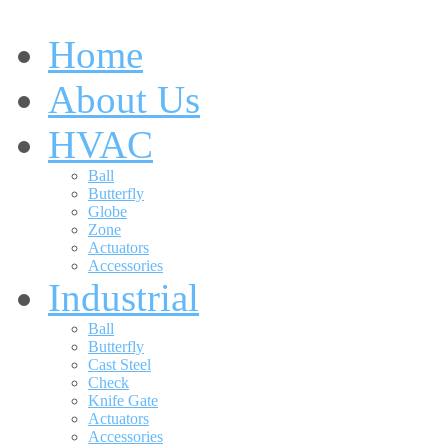
Home
About Us
HVAC
Ball
Butterfly
Globe
Zone
Actuators
Accessories
Industrial
Ball
Butterfly
Cast Steel
Check
Knife Gate
Actuators
Accessories