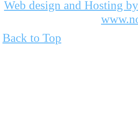
Web design and Hosting by
www.no
Back to Top