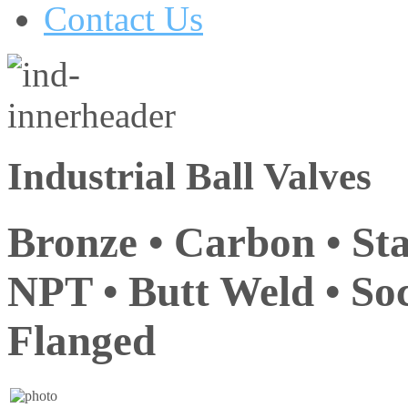
Contact Us
Industrial Ball Valves
Bronze • Carbon • Sta
NPT • Butt Weld • Soc
Flanged