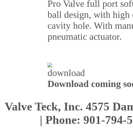
Pro Valve full port sof
ball design, with high
cavity hole. With manu
pneumatic actuator.
Download coming soo
Valve Teck, Inc. 4575 D
| Phone: 901-794-5