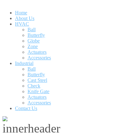
Home
About Us
HVAC
Ball
Butterfly
Globe
Zone
Actuators
Accessories
Industrial
Ball
Butterfly
Cast Steel
Check
Knife Gate
Actuators
Accessories
Contact Us