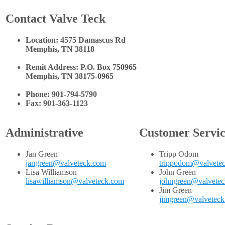
Contact Valve Teck
Location: 4575 Damascus Rd
Memphis, TN 38118
Remit Address: P.O. Box 750965
Memphis, TN 38175-0965
Phone: 901-794-5790
Fax: 901-363-1123
Administrative
Customer Servi
Jan Green
Tripp Odom
jangreen@valveteck.com
trippodom@valvete
Lisa Williamson
John Green
lisawilliamson@valveteck.com
johngreen@valvete
Jim Green
jimgreen@valvetec