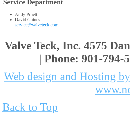
Service Department
Andy Pruett
David Gaines
service@valveteck.com
Valve Teck, Inc. 4575 D
| Phone: 901-794-5
Web design and Hosting by
www.no
Back to Top